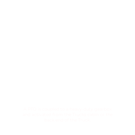
POWER TAKE-OFF UNIT
A PTO is coupled to a heavy-duty gearbox
and activated from the Trucks cabin or the
back end of the Truck.