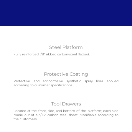
Steel Platform
Fully reinforced 1/8″ ribbed carbon-steel flatbed.
Protective Coating
Protective and anticorrosive synthetic spray liner applied
according to customer specifications.
Tool Drawers
Located at the front, side, and bottom of the platform; each side
made out of a 3/16″ carbon steel sheet. Modifiable according to
the customers