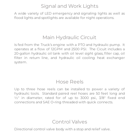
Signal and Work Lights
A wide variety of LED emergency and signaling lights as well as
flood lights and spotlights are available for night operations.
Main Hydraulic Circuit
Is fed from the Truck’s engine with a PTO and hydraulic pump. It
operates at a flow of 12GPM and 2500 PSI. The Cicuit includes a
20-gallon hydraulic oil tank with oil level sight glass, filler cap, oil
filter in return line, and hydraulic oil cooling heat exchanger
system.
Hose Reels
Up to three hose reels can be installed to power a variety of
hydraulic tools. Standard paired reel hoses are 50 feet long and
1⁄2″ in diameter, rated for of up to 3000 psi., 3/8″ fixed end
connections and SAE O-ring threaded with quick connects.
Control Valves
Directional control valve body with a stop and relief valve.