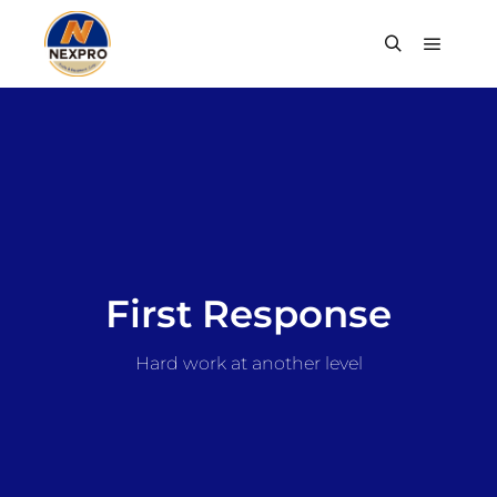
First Response
Hard work at another level